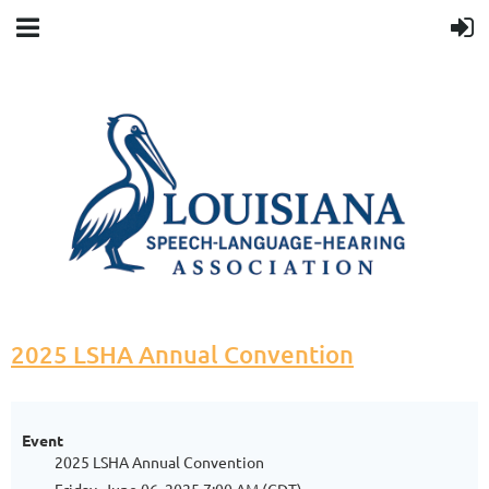
2025 LSHA Annual Convention
Event
2025 LSHA Annual Convention