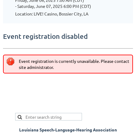
Friday, June 06, 2025 7:00 AM (CDT)
- Saturday, June 07, 2025 6:00 PM (CDT)
Location: LIVE! Casino, Bossier City, LA
Event registration disabled
Event registration is currently unavailable. Please contact
site administrator.
Louisiana Speech-Language-Hearing Association