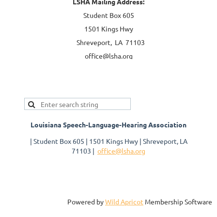
LSHA Mailing Address:
Student Box 605
1501 Kings Hwy
Shreveport, LA 71103
office@lsha.org
Louisiana Speech-Language-Hearing Association
| Student Box 605 | 1501 Kings Hwy | Shreveport, LA
71103 |
office@lsha.org
Powered by
Wild Apricot
Membership Software