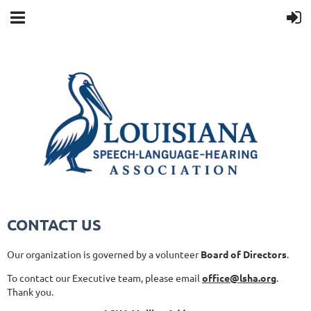
CONTACT US
Our organization is governed by a volunteer
Board of Directors
.
To contact our Executive team, please email
office@lsha.org
.
Thank you.