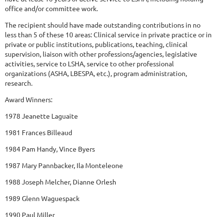
office and/or committee work.
The recipient should have made outstanding contributions in no
less than 5 of these 10 areas: Clinical service in private practice or in
private or public institutions, publications, teaching, clinical
supervision, liaison with other professions/agencies, legislative
activities, service to LSHA, service to other professional
organizations (ASHA, LBESPA, etc.), program administration,
research.
Award Winners:
1978 Jeanette Laguaite
1981 Frances Billeaud
1984 Pam Handy, Vince Byers
1987 Mary Pannbacker, Ila Monteleone
1988 Joseph Melcher, Dianne Orlesh
1989 Glenn Waguespack
1990 Paul Miller