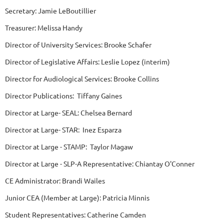
Secretary: Jamie LeBoutillier
Treasurer: Melissa Handy
Director of University Services: Brooke Schafer
Director of Legislative Affairs: Leslie Lopez (interim)
Director for Audiological Services: Brooke Collins
Director Publications: Tiffany Gaines
Director at Large- SEAL: Chelsea Bernard
Director at Large- STAR: Inez Esparza
Director at Large - STAMP: Taylor Magaw
Director at Large - SLP-A Representative: Chiantay O'Conner
CE Administrator: Brandi Wailes
Junior CEA (Member at Large): Patricia Minnis
Student Representatives: Catherine Camden