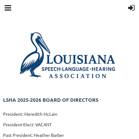
LSHA 2025-2026 BOARD OF DIRECTORS
President: Meredith McLain
President-Elect: VACANT
Past President: Heather Barber