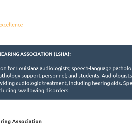
Excellence
EARING ASSOCIATION (LSHA):
ion for Louisiana audiologists; speech-language patholo
athology support personnel; and students. Audiologists 
viding audiologic treatment, including hearing aids. Spe
cluding swallowing disorders.
ring Association