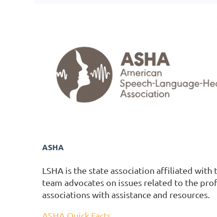
ASHA
LSHA is the state association affiliated wit
team advocates on issues related to the pro
associations with assistance and resources.
ASHA Quick Facts