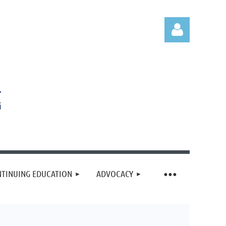
Log in
TINUING EDUCATION
ADVOCACY