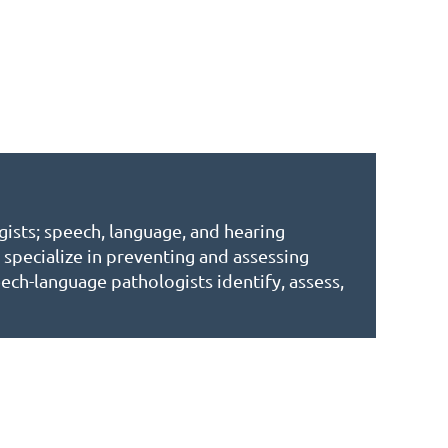
gists; speech, language, and hearing
specialize in preventing and assessing
ech-language pathologists identify, assess,