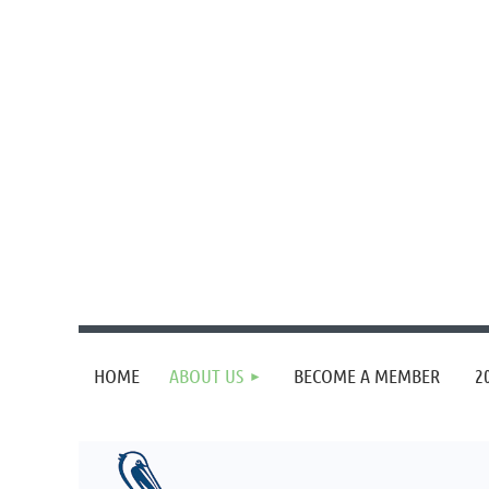
HOME
ABOUT US
BECOME A MEMBER
2