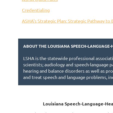
Credentialing
ASHA's Strategic Plan: Strategic Pathway to 
ABOUT THE LOUISIANA SPEECH-LANGUAGE-H
LSHA is the statewide professional associat
scientists; audiology and speech-language p
hearing and balance disorders as well as pro
and treat speech and language problems, in
Louisiana Speech-Language-Hea