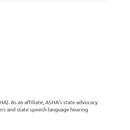
A). As an affiliate, ASHA's state advocacy
ers and state speech-language hearing