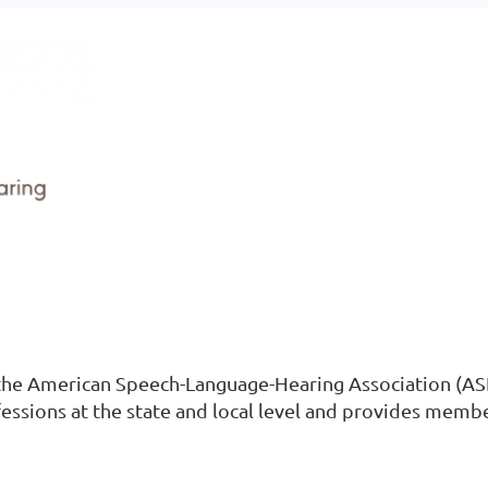
h the American Speech-Language-Hearing Association (ASH
fessions at the state and local level and provides memb