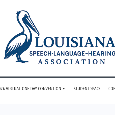
≡
026 VIRTUAL ONE DAY CONVENTION
STUDENT SPACE
CON