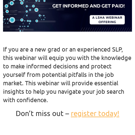
If you are a new grad or an experienced SLP,
this webinar will equip you with the knowledge
to make informed decisions and protect
yourself from potential pitfalls in the job
market. This webinar will provide essential
insights to help you navigate your job search
with confidence.
Don’t miss out –
register today!