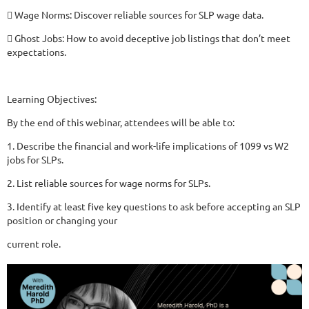
 Wage Norms: Discover reliable sources for SLP wage data.
 Ghost Jobs: How to avoid deceptive job listings that don’t meet
expectations.
Learning Objectives:
By the end of this webinar, attendees will be able to:
1. Describe the financial and work-life implications of 1099 vs W2
jobs for SLPs.
2. List reliable sources for wage norms for SLPs.
3. Identify at least five key questions to ask before accepting an SLP
position or changing your
current role.