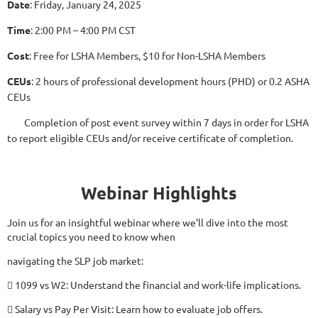
Date
: Friday, January 24, 2025
Time
: 2:00 PM – 4:00 PM CST
Cost
: Free for LSHA Members, $10 for Non-LSHA Members
CEUs
: 2 hours of professional development hours (PHD) or 0.2 ASHA
CEUs
Completion of post event survey within 7 days in order for LSHA
to report eligible CEUs and/or receive certificate of completion.
Webinar Highlights
Join us for an insightful webinar where we'll dive into the most
crucial topics you need to know when
navigating the SLP job market:
 1099 vs W2: Understand the financial and work-life implications.
 Salary vs Pay Per Visit: Learn how to evaluate job offers.