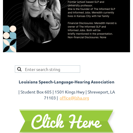
Louisiana Speech-Language-Hearing Association
| Student Box 605 | 1501 Kings Hwy | Shreveport, LA
71103 |
office@lsha.org