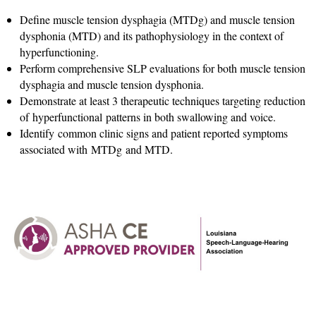
Define muscle tension dysphagia (MTDg) and muscle tension
dysphonia (MTD) and its pathophysiology in the context of
hyperfunctioning.
Perform comprehensive SLP evaluations for both muscle tension
dysphagia and muscle tension dysphonia.
Demonstrate at least 3 therapeutic techniques targeting reduction
of hyperfunctional patterns in both swallowing and voice.
Identify common clinic signs and patient reported symptoms
associated with MTDg and MTD.