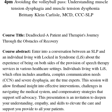
4pm
Avoiding the volleyball pass: Understanding muscle
tension dysphagia and muscle tension dysphonia
Brittany Klein Carlisle, MCD, CCC-SLP
Course Title:
Deadlocked-A Patient and Therapist's Journey
Through the Obstacles of Recovery
Course abstract:
Enter into a conversation between an SLP and
an individual living with Locked in Syndrome (LiS) about the
experience of being on both sides of the provision of speech therapy
services in various healthcare settings. Individuals living with LiS,
which often includes anarthria, complex communication needs
(CCN) and severe dysphagia, are the true experts. This session will
allow firsthand insight into effective interventions, challenges in
navigating the medical system, and compensatory strategies that
support self-advocacy. This presentation is an invitation to deepen
your understanding, empathy, and skills to elevate the care and
support you provide to all your patients.