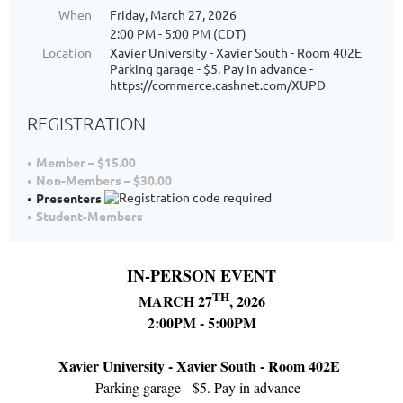
When
Friday, March 27, 2026
2:00 PM - 5:00 PM (CDT)
Location
Xavier University - Xavier South - Room 402E
Parking garage - $5. Pay in advance -
https://commerce.cashnet.com/XUPD
REGISTRATION
Member – $15.00
Non-Members – $30.00
Presenters
Student-Members
IN-PERSON EVENT
TH
MARCH 27
, 2026
2:00PM - 5:00PM
Xavier University - Xavier South - Room 402E
Parking garage - $5. Pay in advance -