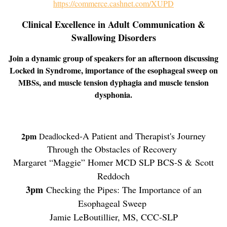
https://commerce.cashnet.com/XUPD
Clinical Excellence in Adult Communication &
Swallowing Disorders
Join a dynamic group of speakers for an afternoon discussing
Locked in Syndrome, importance of the esophageal sweep on
MBSs, and muscle tension dyphagia and muscle tension
dysphonia.
cked-A Patient and Therapist's Journey
2pm
Deadlo
Through the Obstacles of Recovery
Margaret “Maggie” Homer MCD SLP BCS-S &
Scott
Reddoch
3pm
Checking the Pipes: The Importance of an
Esophageal Sweep
Jamie LeBoutillier, MS, CCC-SLP