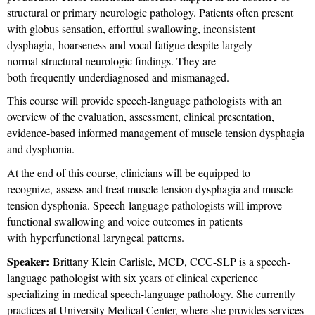
structural or primary neurologic pathology. Patients often present
with globus sensation, effortful swallowing, inconsistent
dysphagia, hoarseness and vocal fatigue despite largely
normal structural neurologic findings. They are
both frequently underdiagnosed and mismanaged.
This course will provide speech-language pathologists with an
overview of the evaluation, assessment, clinical presentation,
evidence-based informed management of muscle tension dysphagia
and dysphonia.
At the end of this course, clinicians will be equipped to
recognize, assess and treat muscle tension dysphagia and muscle
tension dysphonia. Speech-language pathologists will improve
functional swallowing and voice outcomes in patients
with hyperfunctional laryngeal patterns.
Speaker:
Brittany Klein Carlisle, MCD, CCC-SLP is a speech-
language pathologist with six years of clinical experience
specializing in medical speech-language pathology. She currently
practices at University Medical Center, where she provides services