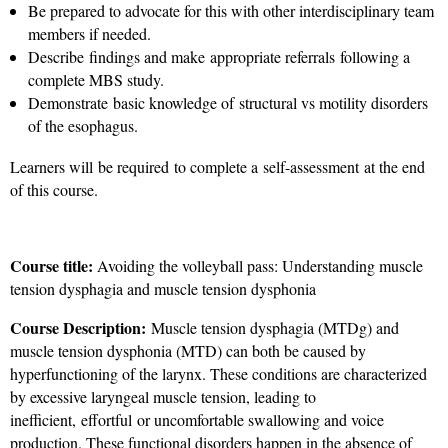
Be prepared to advocate for this with other interdisciplinary team
members if needed.
Describe findings and make appropriate referrals following a
complete MBS study.
Demonstrate basic knowledge of structural vs motility disorders
of the esophagus.
Learners will be required to complete a self-assessment at the end
of this course.
Course title:
Avoiding the volleyball pass: Understanding muscle
tension dysphagia and muscle tension dysphonia
Course Description:
Muscle tension dysphagia (MTDg) and
muscle tension dysphonia (MTD) can both be caused by
hyperfunctioning of the larynx. These conditions are characterized
by excessive laryngeal muscle tension, leading to
inefficient, effortful or uncomfortable swallowing and voice
production. These functional disorders happen in the absence of