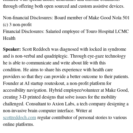
through offering both open sourced and custom assistive devices.
Non-financial Disclosures:
Board member of Make Good Nola 501
(c) 3 non-profit
Financial Disclosures:
Salaried employee of Touro Hospital LCMC
Health
Speaker:
Scott Reddoch was diagnosed with locked in syndrome
and is non-verbal and quadriplegic. Through eye-gaze technology
he is able to communicate and write about life with this
condition. He aims to share his experience with health care
providers so that they can provide a better outcome to their patients.
Founder at AI startup routeskout, a non-profit platform for
accessibility navigation. Hybrid employee/volunteer at Make Good,
creating 3-D printed designs that solve issues for the mobility
challenged. Consultant to Axion Labs, a tech company designing a
non-invasive brain computer interface. Writer at
scottreddoch.com
regular contributor of personal stories to various
online platforms.