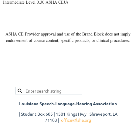
Intermediate Level 0.30 ASHA CEUs
ASHA CE Provider approval and use of the Brand Block does not imply
endorsement of course content, specific products, or clinical procedures.
Louisiana Speech-Language-Hearing Association
| Student Box 605 | 1501 Kings Hwy | Shreveport, LA
71103 |
office@lsha.org