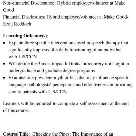
Non-financial Disclosures: Hybrid employee/volunteer at Make
Good
Financial Disclosures: Hybrid employee/volunteer at Make Good-
Scott Reddoch
Learning Outcome(s)
:
Explain three specific interventions used in speech therapy that
significantly improved the daily functioning of an individual
with LiS/CCN
Will define the 3 most impactful traits for recovery not taught in
undergraduate and graduate degree programs
Examine one prevalent myth or bias that may influence speech-
language pathologists'
perceptions and effectiveness in providing
care to patients with LiS/CCN.
Learners will be required to complete a self assessment at the end
of this course.
Course Title
: Checking the Pipes: The Importance of an