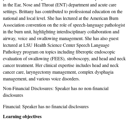
in the Ear, Nose and Throat (ENT) department and acute care
settings. Brittany has contributed to professional education on the
national and local level. She has lectured at the American Burn
Association convention on the role of speech-language pathologist
in the burn unit, highlighting interdisciplinary collaboration and
airway, voice and swallowing management. She has also guest
lectured at LSU Health Science Center Speech Language
Pathology program on topics including fiberoptic endoscopic
evaluation of swallowing (FEES), stroboscopy, and head and neck
cancer treatment. Her clinical expertise includes head and neck
cancer care, laryngectomy management, complex dysphagia
management, and various voice disorders.
Non-Financial Disclosures:
Speaker has no non-financial
disclosures
Financial: Speaker has no financial disclosures
Learning objectives