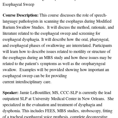
Esophageal Sweep
Course Description:
This course discusses the role of speech-
language pathologists in scanning the esophagus during Modified
Barium Swallow Studies. It will discuss the method, rationale, and
literature related to the esophageal sweep and screening for
esophageal dysphagia. It will describe how the oral, pharyngeal,
and esophageal phases of swallowing are interrelated. Participants
will learn how to describe issues related to motility or structure of
the esophagus during an MBS study and how these issues may be
related to the patient’s symptoms as well as the oropharyngeal
swallow. Examples will be provided showing how important an
esophageal sweep can be for providing
current interdisciplinary care.
Speaker:
Jamie LeBoutillier, MS, CCC-SLP is currently the lead
outpatient SLP at University Medical Center in New Orleans. She
specialized in the evaluation and treatment of dysphagia and
dysphonia. This includes FEES, MBS studies, stroboscopy, fitting
of a tracheal esophageal voice prothesis, complete decongestive