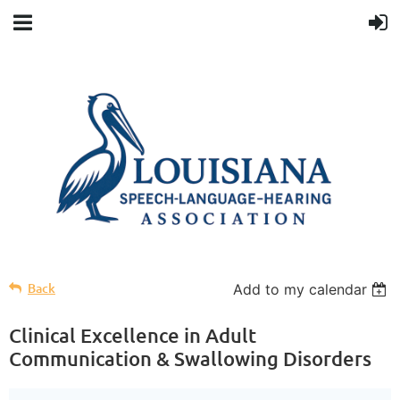
Back
Add to my calendar
Clinical Excellence in Adult
Communication & Swallowing Disorders