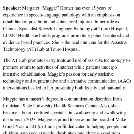
Speaker:
Margaret “Maggie” Homer has over 15 years of
experience in speech-language pathology with an emphasis on
rehabilitation post brain and spinal cord injuries. In her role as
Clinical Specialist Speech Language Pathology at Touro Hospital,
LCMC Health she builds programs promoting patient-centered and
evidence-based practices. She is the lead clinician for the Assistive
Technology (AT) Lab at Touro Hospital.
The AT Lab promotes early trials and use of assistive technology to
promote return to activities of interest while patients undergo
intensive rehabilitation. Maggie’s passion for early assistive
technology and augmentative and alternative communication (AAC)
interventions has led to her presenting both locally and nationally.
Maggie has a master’s degree in communication disorders from
Louisiana State University Health Sciences Center. Also, she
became a board-certified specialist in swallowing and swallowing
disorders in 2023. Maggie is proud to serve on the board of Make
Good Nola a 501 (c) 3 non-profit dedicated to helping people and
children with special needs, disabilities and chronic conditions