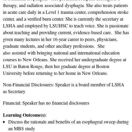
therapy, and radiation associated dysphagia. She also treats patients
in acute care daily in a Level 1 trauma center, comprehension stroke
center, and a verified burn center. She is currently the secretary at
LSHA and employed by LSUHSC to teach voice. She is passionate
about teaching and providing current, evidence-based care. She has
given many lectures in her 16-year career to peers, physicians,
graduate students, and other ancillary professions. She
also assisted with bringing national and international education
courses to New Orleans. She received her undergraduate degree at
LSU in Baton Rouge, then her graduate degree at Boston
University before returning to her home in New Orleans.
Non-Financial Disclosures: Speaker is a board member of LSHA
as Secretary
Financial: Speaker has no financial disclosures
Learning Outcome(s)
:
Discuss the rationale and benefits of an esophageal sweep during
an MBS study