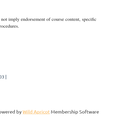
ot imply endorsement of course content, specific
procedures.
3 |
owered by
Wild Apricot
Membership Software