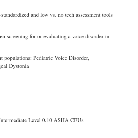
-standardized and low vs. no tech assessment tools
 screening for or evaluating a voice disorder in
nt populations: Pediatric Voice Disorder,
geal Dystonia
Intermediate Level 0.10 ASHA CEUs