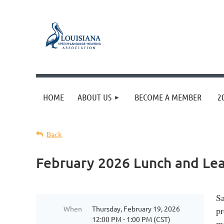
HOME
ABOUT US
BECOME A MEMBER
2
Back
February 2026 Lunch and Lea
Sa
When
Thursday, February 19, 2026
pr
12:00 PM - 1:00 PM (CST)
mo