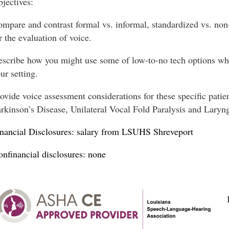
jectives:
mpare and contrast formal vs. informal, standardized vs. non
r the evaluation of voice.
scribe how you might use some of low-to-no tech options when
ur setting.
ovide voice assessment considerations for these specific patie
rkinson’s Disease, Unilateral Vocal Fold Paralysis and Laryn
nancial Disclosures: salary from LSUHS Shreveport
nfinancial disclosures: none