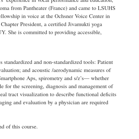
iploma from Pantheater (France) and came to LSUHS
ellowship in voice at the Ochsner Voice Center in
hapter President, a certified Jivamukti yoga
NUY. She is committed to providing accessible,
 standardized and non-standardized tools: Patient
luation; and acoustic /aerodynamic measures of
3). Smartphone Aps, spirometry and s/z’s— whether
able for the screening, diagnosis and management of
al tract visualization to describe functional deficits
ging and evaluation by a physician are required
nd of this course.