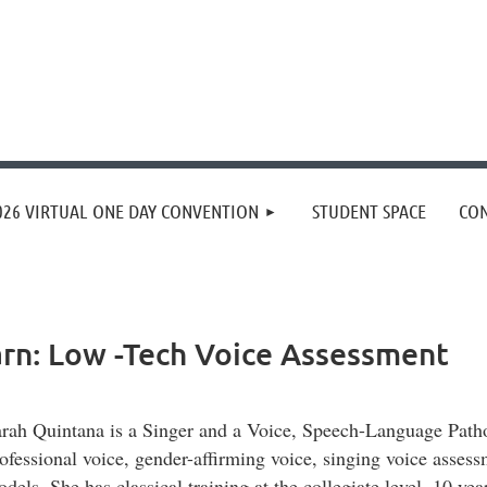
≡
026 VIRTUAL ONE DAY CONVENTION
STUDENT SPACE
CON
rn: Low -Tech Voice Assessment
rah Quintana is a Singer and a Voice, Speech-Language Patholo
ofessional voice, gender-affirming voice, singing voice assess
dels. She has classical training at the collegiate level, 10 y