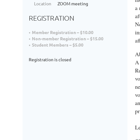
Location
ZOOM meeting
a 
af
REGISTRATION
Ne
in
Member Registration – $10.00
Non-member Registration – $15.00
af
Student Members – $5.00
Ab
Registration is closed
A 
Re
vo
ne
vo
an
pr
Le