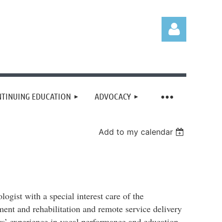
TINUING EDUCATION
ADVOCACY
Log in
Add to my calendar
gist with a special interest care of the
ment and rehabilitation and remote service delivery
ears’ experience in vocal performance and education,