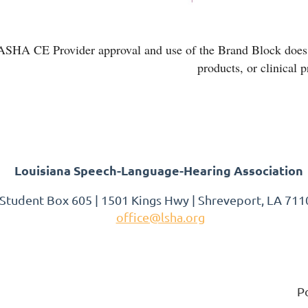
ASHA CE Provider approval and use of the Brand Block does n
products, or clinical 
Louisiana Speech-Language-Hearing Association
 Student Box 605 | 1501 Kings Hwy | Shreveport, LA 7110
office@lsha.org
P