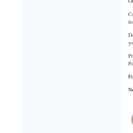
Ob
Co
fo
De
yo
Pr
Pa
Fi
No