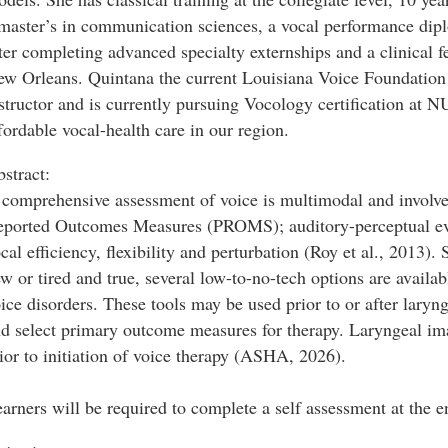
master’s in communication sciences, a vocal performance d
ter completing advanced specialty externships and a clinical f
w Orleans. Quintana the current Louisiana Voice Foundation C
structor and is currently pursuing Vocology certification at 
fordable vocal-health care in our region.
stract:
comprehensive assessment of voice is multimodal and involves
ported Outcomes Measures (PROMS); auditory-perceptual eva
cal efficiency, flexibility and perturbation (Roy et al., 201
w or tired and true, several low-to-no-tech options are avail
ice disorders. These tools may be used prior to or after larynge
d select primary outcome measures for therapy. Laryngeal ima
ior to initiation of voice therapy (ASHA, 2026).
arners will be required to complete a self assessment at the e